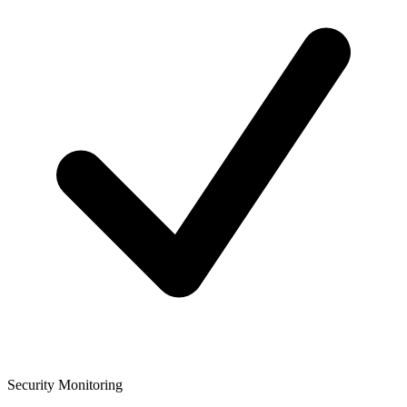
Security Monitoring