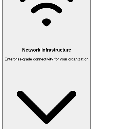
Network Infrastructure
Enterprise-grade connectivity for your organization