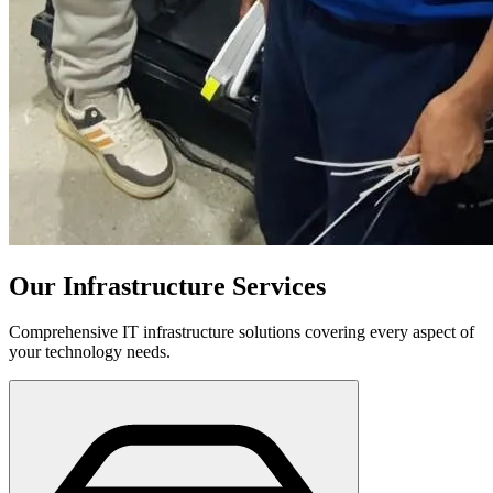
Our Infrastructure Services
Comprehensive IT infrastructure solutions covering every aspect of
your technology needs.