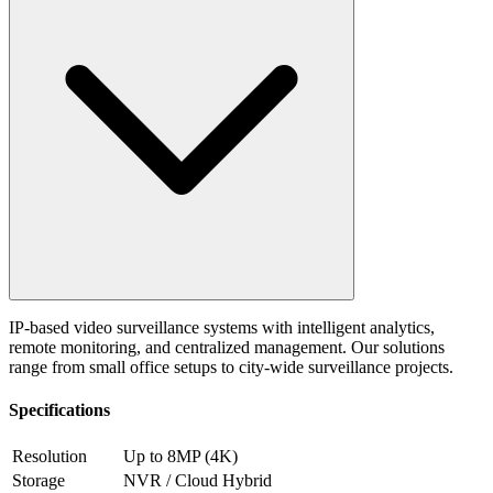
IP-based video surveillance systems with intelligent analytics,
remote monitoring, and centralized management. Our solutions
range from small office setups to city-wide surveillance projects.
Specifications
Resolution
Up to 8MP (4K)
Storage
NVR / Cloud Hybrid