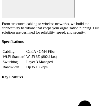
From structured cabling to wireless networks, we build the
connectivity backbone that keeps your organization running. Our
solutions are designed for reliability, speed, and security.
Specifications
Cabling
Cat6A / OM4 Fiber
Wi-Fi Standard
Wi-Fi 6E (802.11ax)
Switching
Layer 3 Managed
Bandwidth
Up to 10Gbps
Key Features