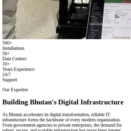
500+
Installations
50+
Data Centers
10+
Years Experience
24/7
Support
Our Expertise
Building Bhutan's Digital Infrastructure
As Bhutan accelerates its digital transformation, reliable IT
infrastructure forms the backbone of every modern organization.
From government agencies to private enterprises, the demand for
robust, secure, and scalable infrastructure has never been greater.