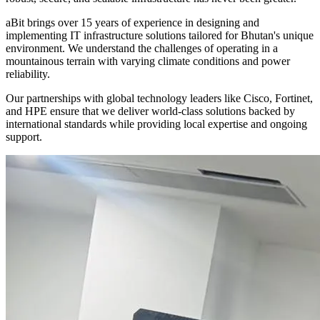
aBit brings over 15 years of experience in designing and
implementing IT infrastructure solutions tailored for Bhutan's unique
environment. We understand the challenges of operating in a
mountainous terrain with varying climate conditions and power
reliability.
Our partnerships with global technology leaders like Cisco, Fortinet,
and HPE ensure that we deliver world-class solutions backed by
international standards while providing local expertise and ongoing
support.