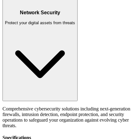
Network Security
Protect your digital assets from threats
Comprehensive cybersecurity solutions including next-generation
firewalls, intrusion detection, endpoint protection, and security
operations to safeguard your organization against evolving cyber
threats.
Specifications