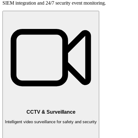
SIEM integration and 24/7 security event monitoring.
CCTV & Surveillance
Intelligent video surveillance for safety and security