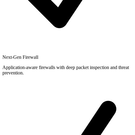
Next-Gen Firewall
Application-aware firewalls with deep packet inspection and threat
prevention.