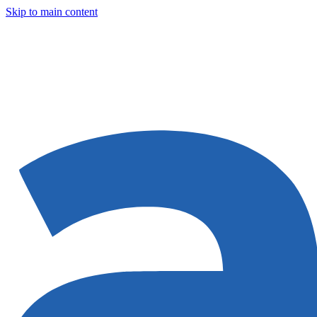
Skip to main content