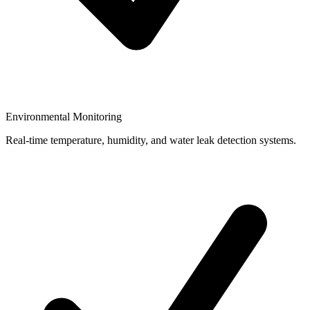
Environmental Monitoring
Real-time temperature, humidity, and water leak detection systems.