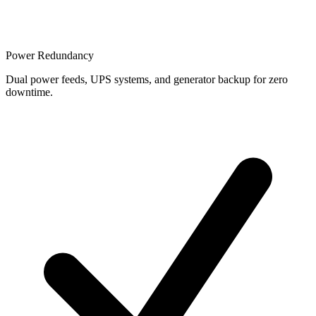
Power Redundancy
Dual power feeds, UPS systems, and generator backup for zero
downtime.