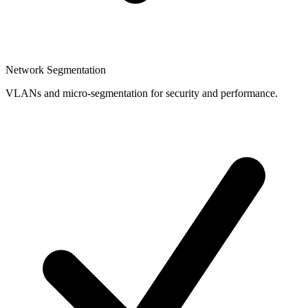
Network Segmentation
VLANs and micro-segmentation for security and performance.