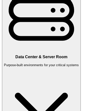
Data Center & Server Room
Purpose-built environments for your critical systems