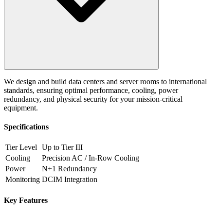
We design and build data centers and server rooms to international
standards, ensuring optimal performance, cooling, power
redundancy, and physical security for your mission-critical
equipment.
Specifications
Tier Level
Up to Tier III
Cooling
Precision AC / In-Row Cooling
Power
N+1 Redundancy
Monitoring
DCIM Integration
Key Features