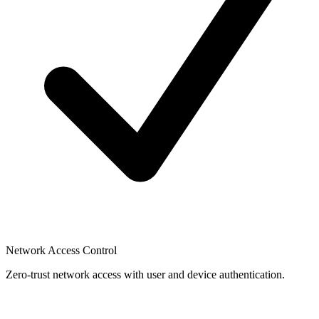
Network Access Control
Zero-trust network access with user and device authentication.