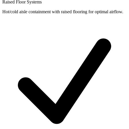
Raised Floor Systems
Hot/cold aisle containment with raised flooring for optimal airflow.