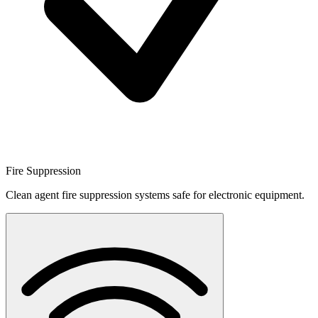
Fire Suppression
Clean agent fire suppression systems safe for electronic equipment.