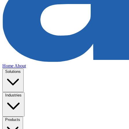
Home
About
Solutions
Industries
Products