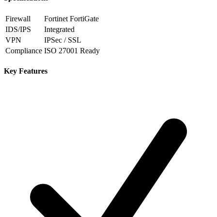
Firewall
Fortinet FortiGate
IDS/IPS
Integrated
VPN
IPSec / SSL
Compliance
ISO 27001 Ready
Key Features