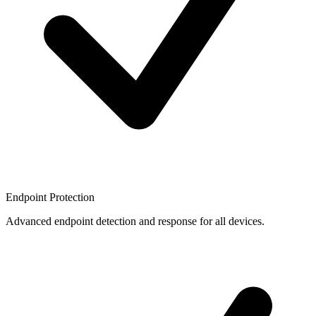
Endpoint Protection
Advanced endpoint detection and response for all devices.