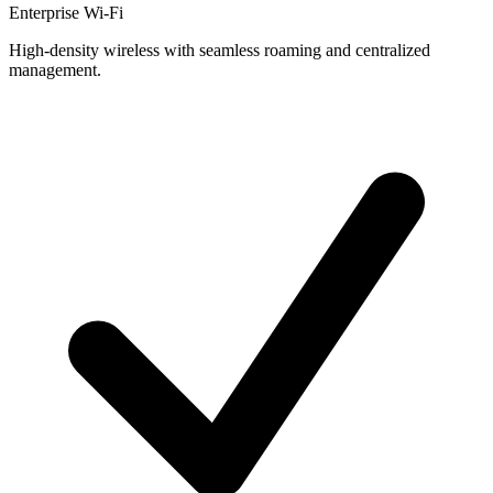
Enterprise Wi-Fi
High-density wireless with seamless roaming and centralized
management.