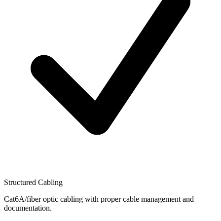
Structured Cabling
Cat6A/fiber optic cabling with proper cable management and
documentation.