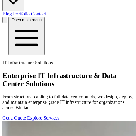
Blog
Portfolio
Contact
Open main menu
IT Infrastructure Solutions
Enterprise IT Infrastructure & Data
Center Solutions
From structured cabling to full data center builds, we design, deploy,
and maintain enterprise-grade IT infrastructure for organizations
across Bhutan.
Get a Quote
Explore Services