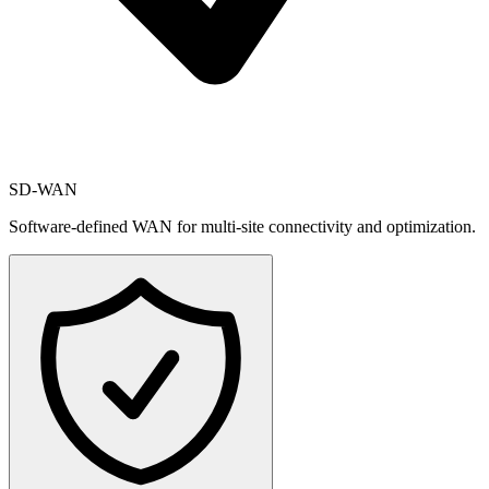
SD-WAN
Software-defined WAN for multi-site connectivity and optimization.