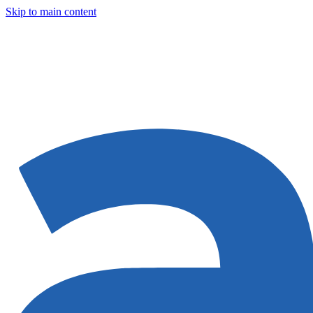
Skip to main content