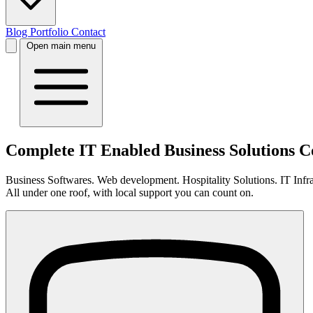
Blog
Portfolio
Contact
Open main menu
Complete IT Enabled Business Solutions
Business Softwares. Web development. Hospitality Solutions. IT Infras
All under one roof, with local support you can count on.