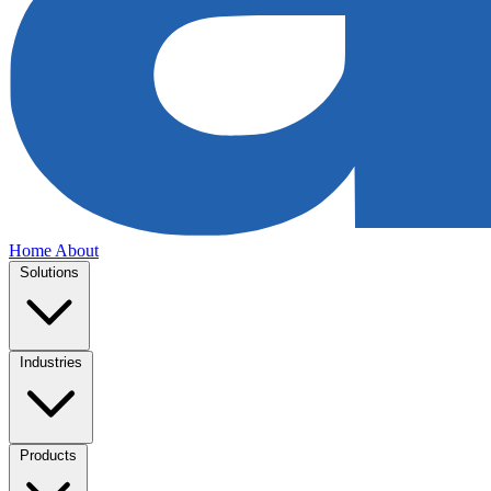
Home
About
Solutions
Industries
Products