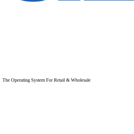
The Operating System For Retail & Wholesale