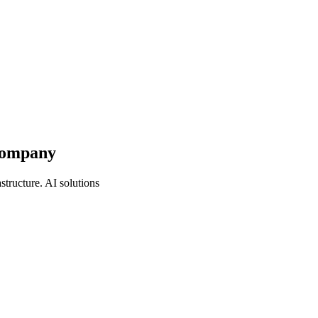
 Company
tructure. AI solutions