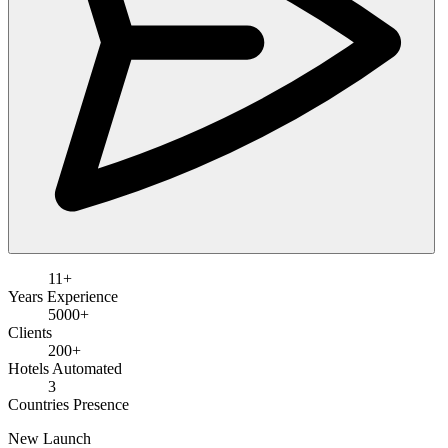
11+
Years Experience
5000+
Clients
200+
Hotels Automated
3
Countries Presence
New Launch