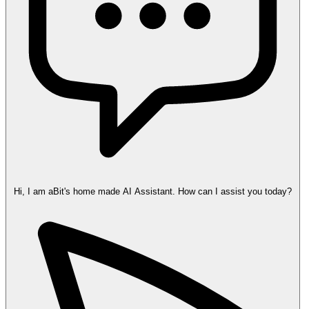
Hi, I am aBit's home made AI Assistant. How can I assist you today?