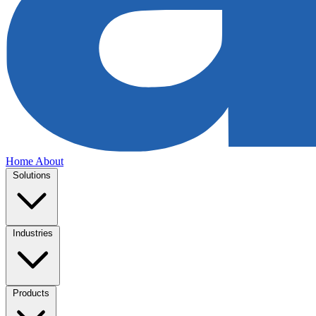
Home
About
Solutions
Industries
Products