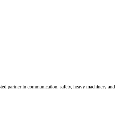
usted partner in communication, safety, heavy machinery and