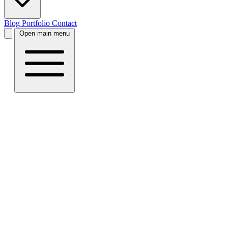
Blog
Portfolio
Contact
Open main menu