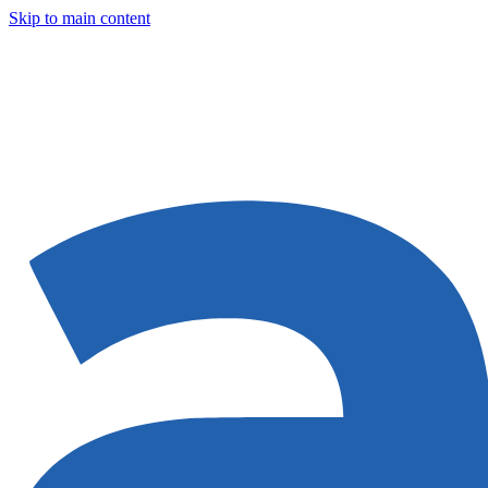
Skip to main content