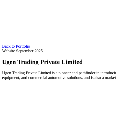
Back to Portfolio
Website
September 2025
Ugen Trading Private Limited
Ugen Trading Private Limited is a pioneer and pathfinder in introduci
equipment, and commercial automotive solutions, and is also a market l