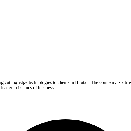
ng cutting-edge technologies to clients in Bhutan. The company is a tr
eader in its lines of business.