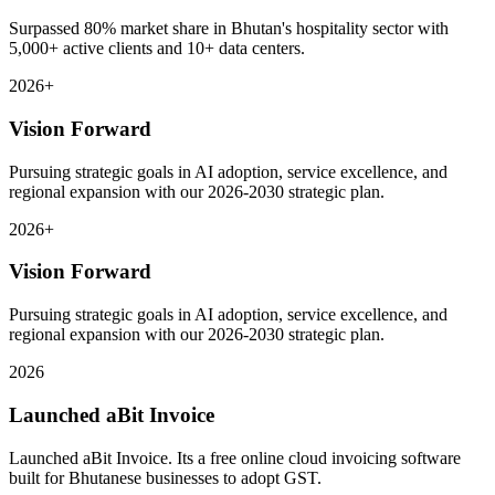
Surpassed 80% market share in Bhutan's hospitality sector with
5,000+ active clients and 10+ data centers.
2026+
Vision Forward
Pursuing strategic goals in AI adoption, service excellence, and
regional expansion with our 2026-2030 strategic plan.
2026+
Vision Forward
Pursuing strategic goals in AI adoption, service excellence, and
regional expansion with our 2026-2030 strategic plan.
2026
Launched aBit Invoice
Launched aBit Invoice. Its a free online cloud invoicing software
built for Bhutanese businesses to adopt GST.