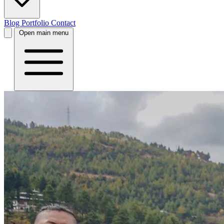
Blog
Portfolio
Contact
Open main menu