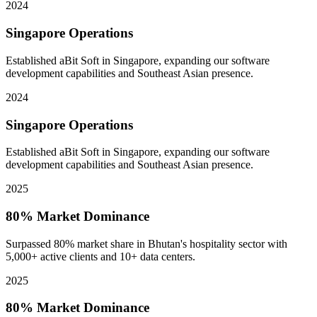
2024
Singapore Operations
Established aBit Soft in Singapore, expanding our software
development capabilities and Southeast Asian presence.
2024
Singapore Operations
Established aBit Soft in Singapore, expanding our software
development capabilities and Southeast Asian presence.
2025
80% Market Dominance
Surpassed 80% market share in Bhutan's hospitality sector with
5,000+ active clients and 10+ data centers.
2025
80% Market Dominance