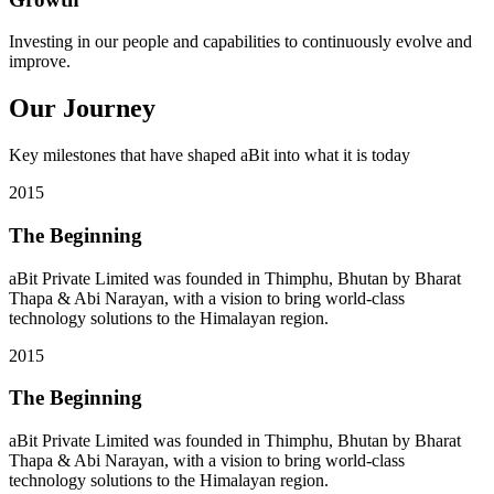
Investing in our people and capabilities to continuously evolve and
improve.
Our Journey
Key milestones that have shaped aBit into what it is today
2015
The Beginning
aBit Private Limited was founded in Thimphu, Bhutan by Bharat
Thapa & Abi Narayan, with a vision to bring world-class
technology solutions to the Himalayan region.
2015
The Beginning
aBit Private Limited was founded in Thimphu, Bhutan by Bharat
Thapa & Abi Narayan, with a vision to bring world-class
technology solutions to the Himalayan region.