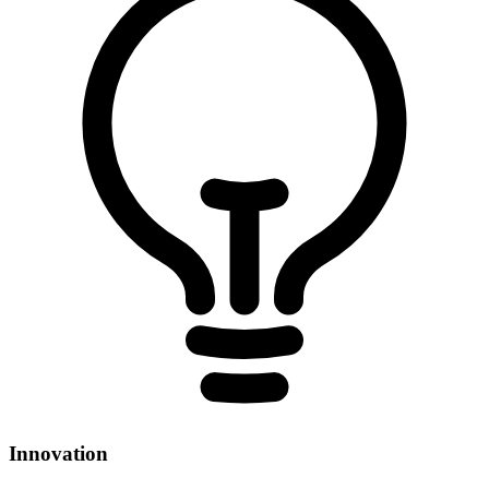
Innovation