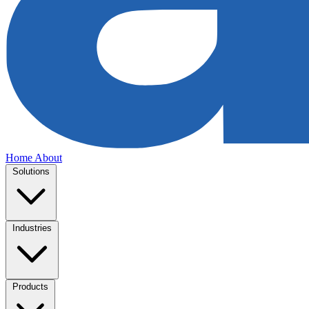
Home
About
Solutions
Industries
Products