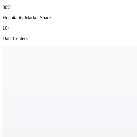
80%
Hospitality Market Share
10+
Data Centers