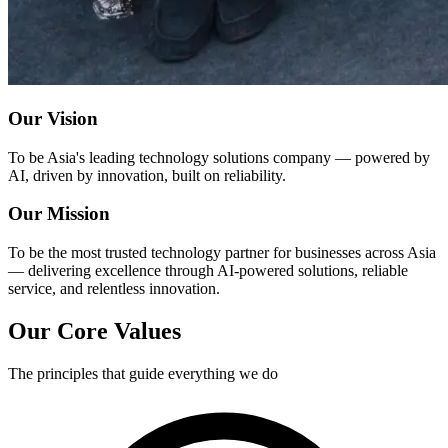
Our Vision
To be Asia's leading technology solutions company — powered by
AI, driven by innovation, built on reliability.
Our Mission
To be the most trusted technology partner for businesses across Asia
— delivering excellence through AI-powered solutions, reliable
service, and relentless innovation.
Our Core Values
The principles that guide everything we do