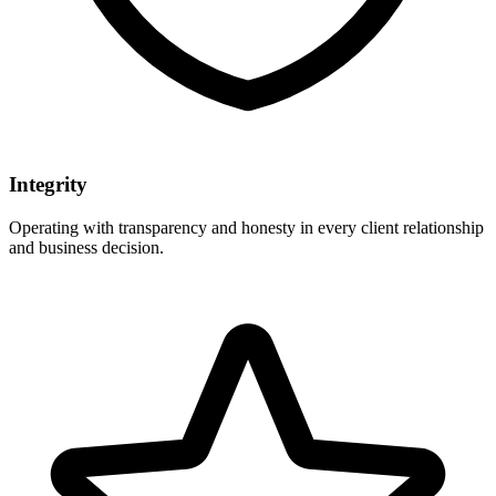
Integrity
Operating with transparency and honesty in every client relationship
and business decision.