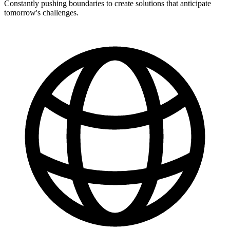
Constantly pushing boundaries to create solutions that anticipate
tomorrow's challenges.