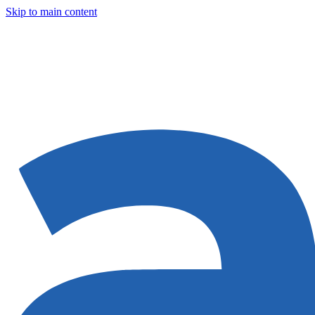
Skip to main content