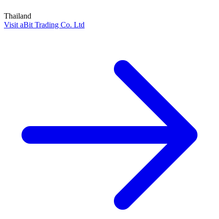
Thailand
Visit aBit Trading Co. Ltd