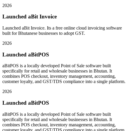
2026
Launched aBit Invoice
Launched aBit Invoice. Its a free online cloud invoicing software
built for Bhutanese businesses to adopt GST.
2026
Launched aBitPOS
aBitPOS is a locally developed Point of Sale software built
specifically for retail and wholesale businesses in Bhutan. It
combines POS checkout, inventory management, accounting,
customer loyalty, and GST/TDS compliance into a single platform.
2026
Launched aBitPOS
aBitPOS is a locally developed Point of Sale software built
specifically for retail and wholesale businesses in Bhutan. It
combines POS checkout, inventory management, accounting,
customer loyalty, and GST/TDS compliance into a single platform.