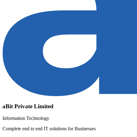
aBit Private Limited
Information Technology
Complete end to end IT solutions for Businesses