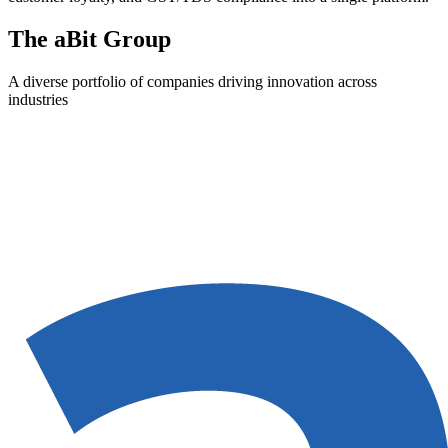
The aBit Group
A diverse portfolio of companies driving innovation across
industries