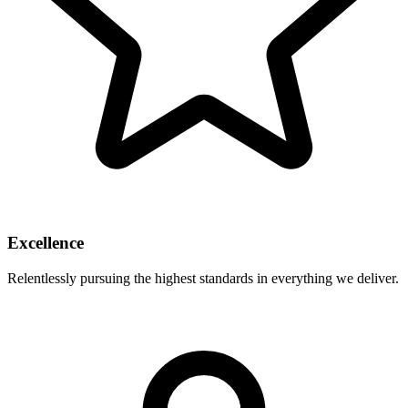
Excellence
Relentlessly pursuing the highest standards in everything we deliver.