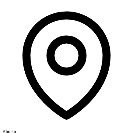
Bhutan