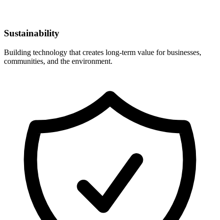
Sustainability
Building technology that creates long-term value for businesses,
communities, and the environment.