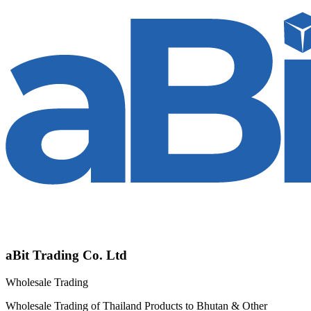
aBit Trading Co. Ltd
Wholesale Trading
Wholesale Trading of Thailand Products to Bhutan & Other