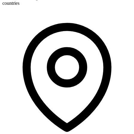
countries