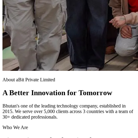
About aBit Private Limited
A Better Innovation for Tomorrow
Bhutan's one of the leading technology company, established in
2015. We serve over 5,000 clients across 3 countries with a team of
30+ dedicated professionals.
Who We Are