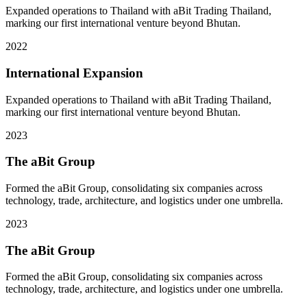
Expanded operations to Thailand with aBit Trading Thailand,
marking our first international venture beyond Bhutan.
2022
International Expansion
Expanded operations to Thailand with aBit Trading Thailand,
marking our first international venture beyond Bhutan.
2023
The aBit Group
Formed the aBit Group, consolidating six companies across
technology, trade, architecture, and logistics under one umbrella.
2023
The aBit Group
Formed the aBit Group, consolidating six companies across
technology, trade, architecture, and logistics under one umbrella.