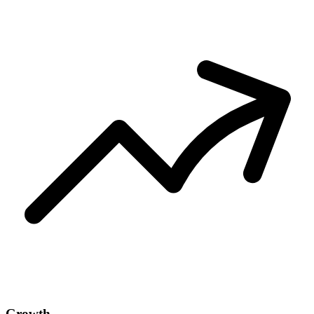
Growth