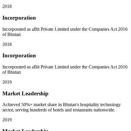
2018
Incorporation
Incorporated as aBit Private Limited under the Companies Act 2016
of Bhutan
2018
Incorporation
Incorporated as aBit Private Limited under the Companies Act 2016
of Bhutan
2019
Market Leadership
Achieved 50%+ market share in Bhutan's hospitality technology
sector, serving hundreds of hotels and restaurants nationwide.
2019