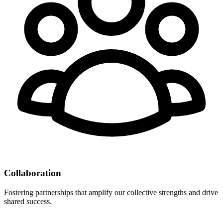
Collaboration
Fostering partnerships that amplify our collective strengths and drive
shared success.