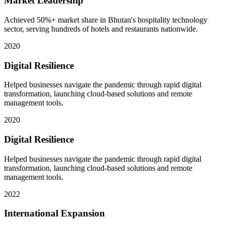
Market Leadership
Achieved 50%+ market share in Bhutan's hospitality technology
sector, serving hundreds of hotels and restaurants nationwide.
2020
Digital Resilience
Helped businesses navigate the pandemic through rapid digital
transformation, launching cloud-based solutions and remote
management tools.
2020
Digital Resilience
Helped businesses navigate the pandemic through rapid digital
transformation, launching cloud-based solutions and remote
management tools.
2022
International Expansion