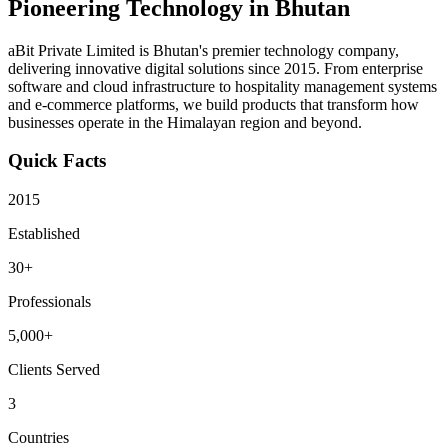
Pioneering Technology in Bhutan
aBit Private Limited is Bhutan's premier technology company,
delivering innovative digital solutions since 2015. From enterprise
software and cloud infrastructure to hospitality management systems
and e-commerce platforms, we build products that transform how
businesses operate in the Himalayan region and beyond.
Quick Facts
2015
Established
30+
Professionals
5,000+
Clients Served
3
Countries