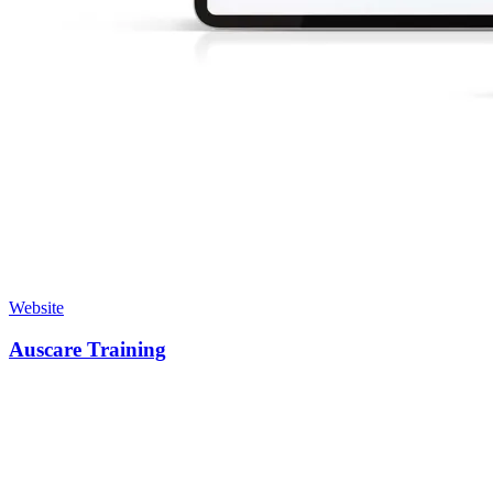
Website
Auscare Training