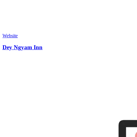
Website
Dey Ngyam Inn