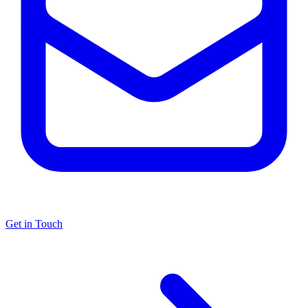
Get in Touch