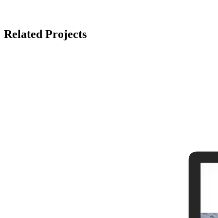
Related Projects