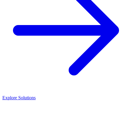
Explore Solutions