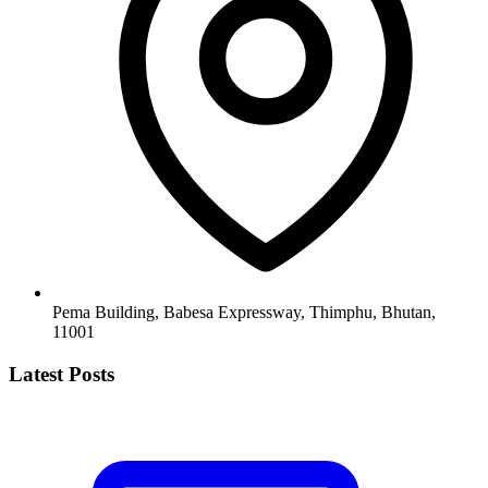
Pema Building, Babesa Expressway, Thimphu, Bhutan,
11001
Latest Posts