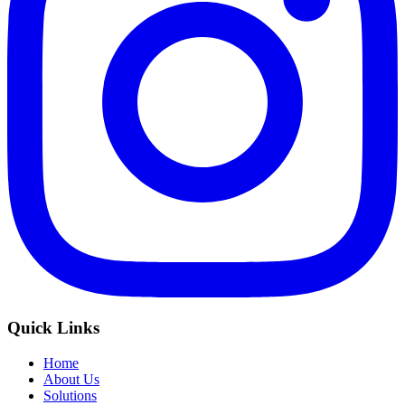
Quick Links
Home
About Us
Solutions