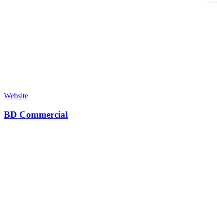
Website
BD Commercial