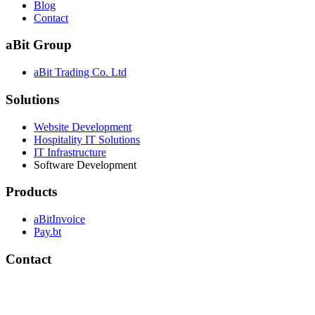
Blog
Contact
aBit Group
aBit Trading Co. Ltd
Solutions
Website Development
Hospitality IT Solutions
IT Infrastructure
Software Development
Products
aBitInvoice
Pay.bt
Contact