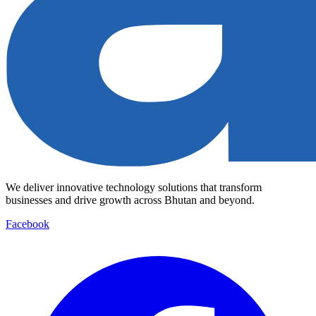
We deliver innovative technology solutions that transform
businesses and drive growth across Bhutan and beyond.
Facebook