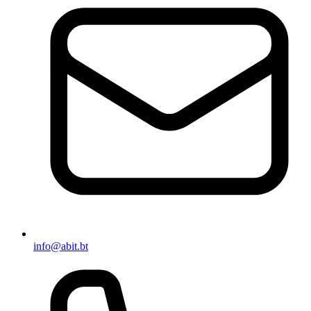
info@abit.bt