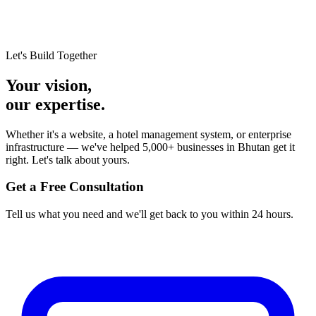
Let's Build Together
Your vision,
our expertise.
Whether it's a website, a hotel management system, or enterprise
infrastructure — we've helped 5,000+ businesses in Bhutan get it
right. Let's talk about yours.
Get a Free Consultation
Tell us what you need and we'll get back to you within 24 hours.