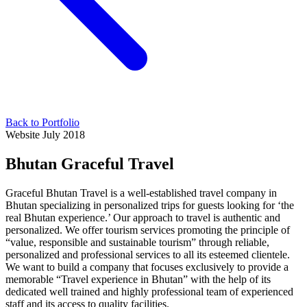
Back to Portfolio
Website
July 2018
Bhutan Graceful Travel
Graceful Bhutan Travel is a well-established travel company in
Bhutan specializing in personalized trips for guests looking for ‘the
real Bhutan experience.’ Our approach to travel is authentic and
personalized. We offer tourism services promoting the principle of
“value, responsible and sustainable tourism” through reliable,
personalized and professional services to all its esteemed clientele.
We want to build a company that focuses exclusively to provide a
memorable “Travel experience in Bhutan” with the help of its
dedicated well trained and highly professional team of experienced
staff and its access to quality facilities.