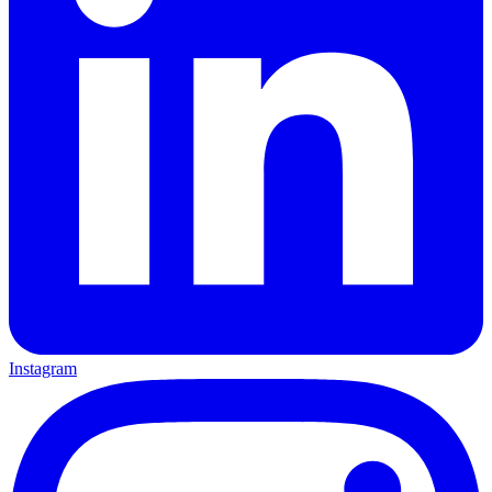
Instagram