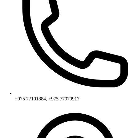
+975 77101884, +975 77979917