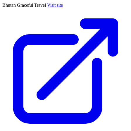
Bhutan Graceful Travel
Visit site