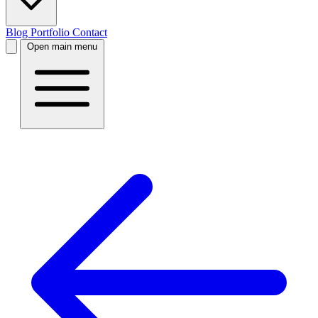
Blog
Portfolio
Contact
Open main menu