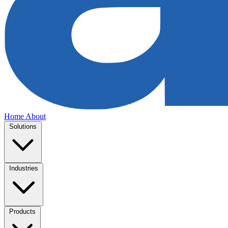
Home
About
Solutions
Industries
Products