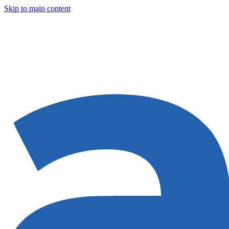
Skip to main content