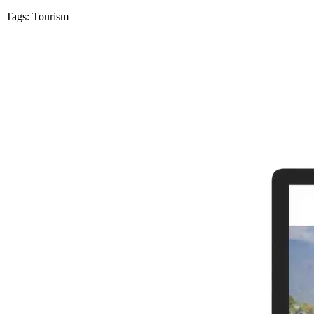
Tags:
Tourism