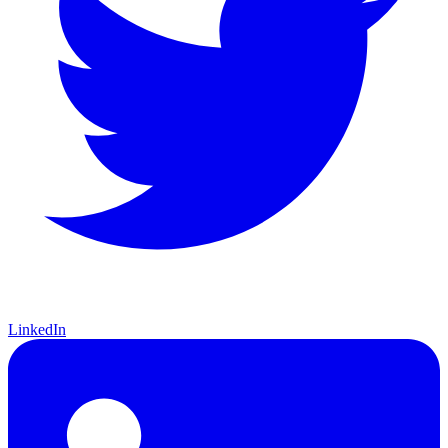
LinkedIn