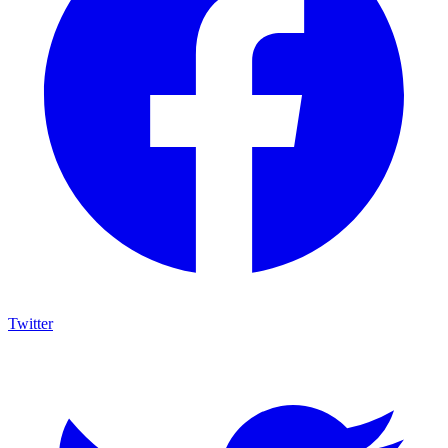
Twitter