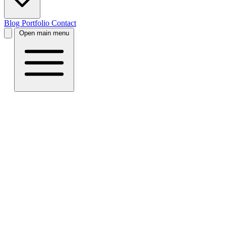
Blog
Portfolio
Contact
Open main menu