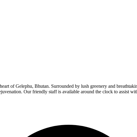
eart of Gelephu, Bhutan. Surrounded by lush greenery and breathtaking
ejuvenation. Our friendly staff is available around the clock to assist wit