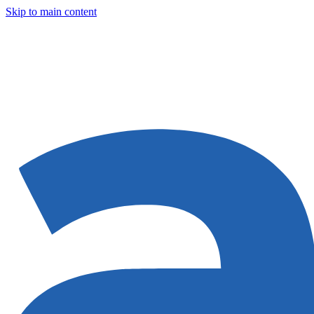
Skip to main content