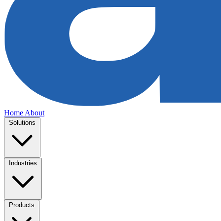
Home
About
Solutions
Industries
Products