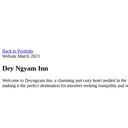
Back to Portfolio
Website
March 2023
Dey Ngyam Inn
Welcome to Deyngyam Inn, a charming and cozy hotel nestled in the h
making it the perfect destination for travelers seeking tranquility and r