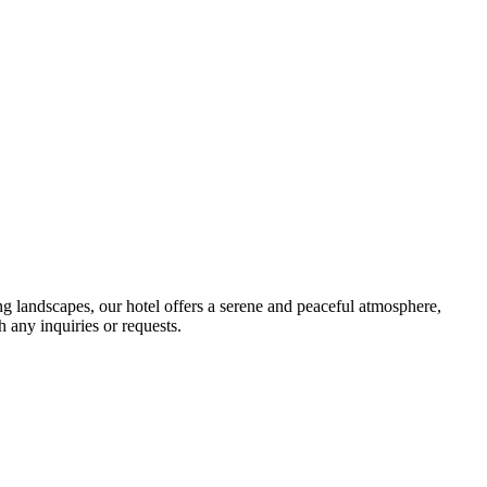
 landscapes, our hotel offers a serene and peaceful atmosphere,
h any inquiries or requests.