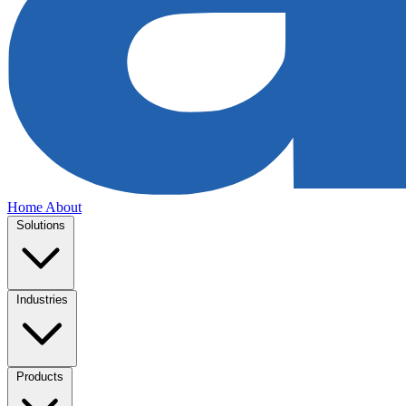
Home
About
Solutions
Industries
Products