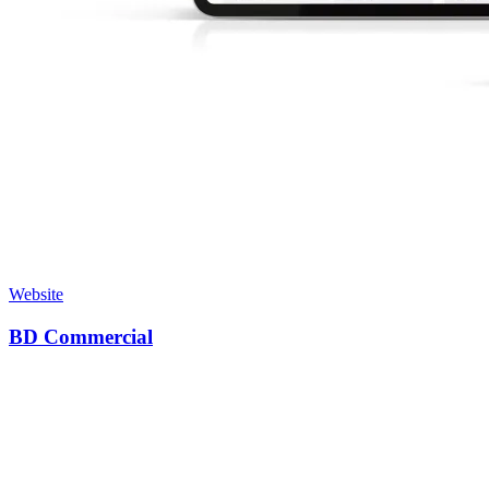
Website
BD Commercial