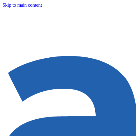
Skip to main content