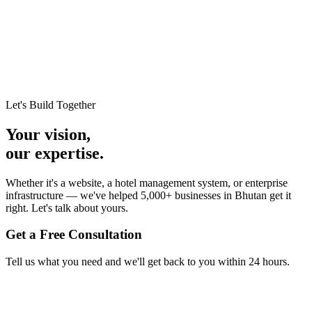
Let's Build Together
Your vision,
our expertise.
Whether it's a website, a hotel management system, or enterprise
infrastructure — we've helped 5,000+ businesses in Bhutan get it
right. Let's talk about yours.
Get a Free Consultation
Tell us what you need and we'll get back to you within 24 hours.