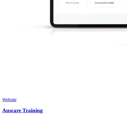
Website
Auscare Training