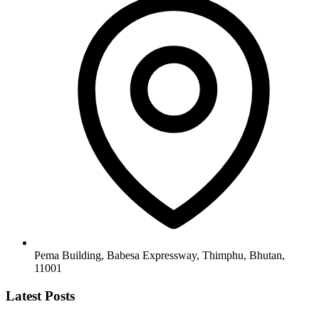
Pema Building, Babesa Expressway, Thimphu, Bhutan,
11001
Latest Posts