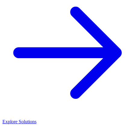
Explore Solutions