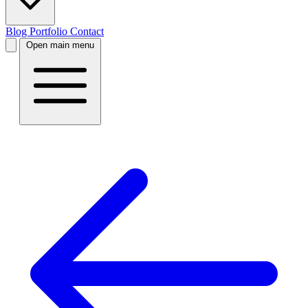
Blog
Portfolio
Contact
Open main menu