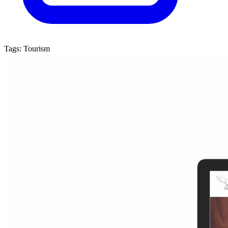
Tags:
Tourism