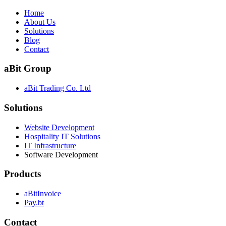
Home
About Us
Solutions
Blog
Contact
aBit Group
aBit Trading Co. Ltd
Solutions
Website Development
Hospitality IT Solutions
IT Infrastructure
Software Development
Products
aBitInvoice
Pay.bt
Contact