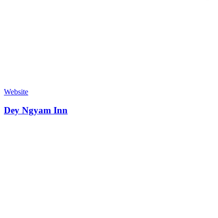
Website
Dey Ngyam Inn