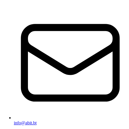
info@abit.bt