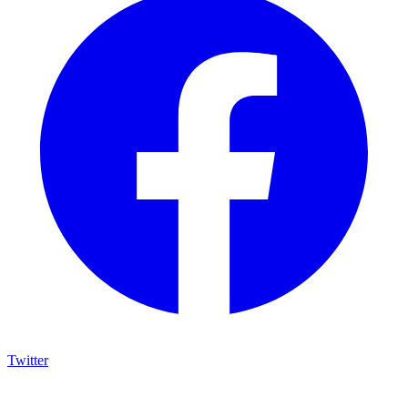
Twitter