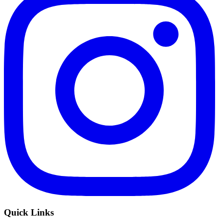
Quick Links