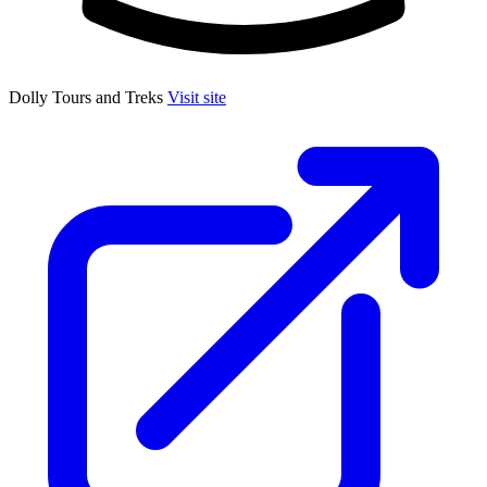
Dolly Tours and Treks
Visit site