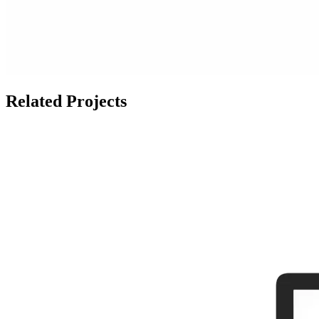
Related Projects