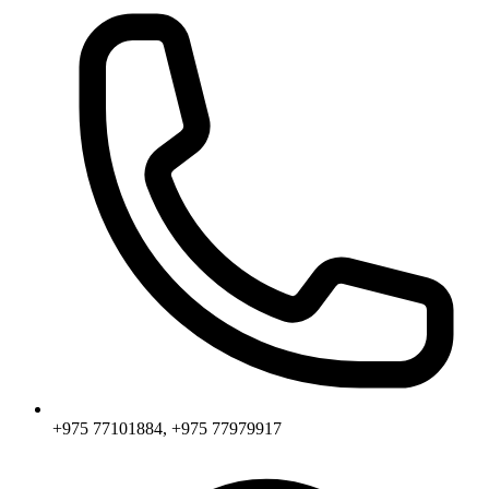
+975 77101884, +975 77979917