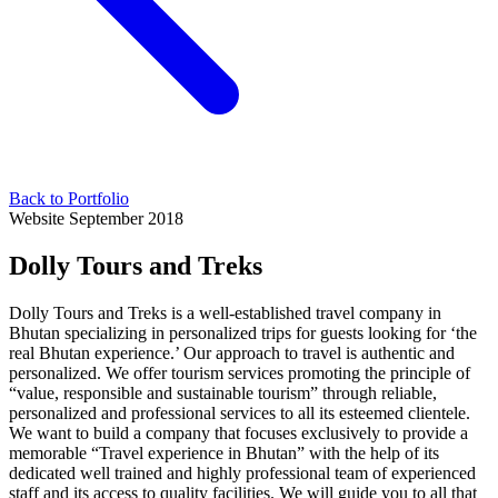
Back to Portfolio
Website
September 2018
Dolly Tours and Treks
Dolly Tours and Treks is a well-established travel company in
Bhutan specializing in personalized trips for guests looking for ‘the
real Bhutan experience.’ Our approach to travel is authentic and
personalized. We offer tourism services promoting the principle of
“value, responsible and sustainable tourism” through reliable,
personalized and professional services to all its esteemed clientele.
We want to build a company that focuses exclusively to provide a
memorable “Travel experience in Bhutan” with the help of its
dedicated well trained and highly professional team of experienced
staff and its access to quality facilities. We will guide you to all that