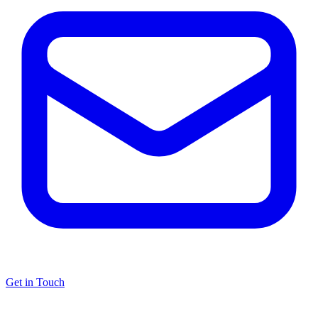
Get in Touch