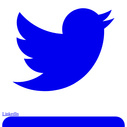
LinkedIn