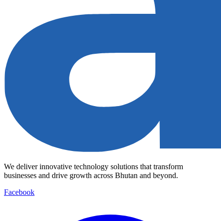
We deliver innovative technology solutions that transform
businesses and drive growth across Bhutan and beyond.
Facebook