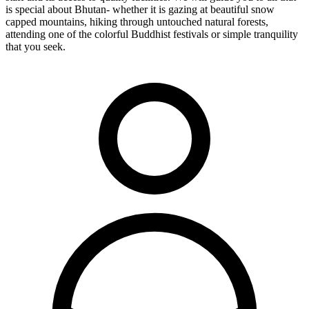
is special about Bhutan- whether it is gazing at beautiful snow
capped mountains, hiking through untouched natural forests,
attending one of the colorful Buddhist festivals or simple tranquility
that you seek.