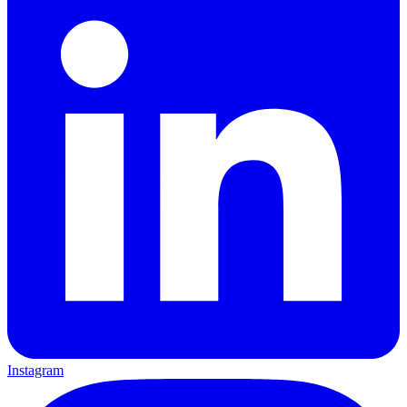
Instagram