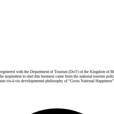
registered with the Department of Tourism (DoT) of the Kingdom of Bh
spiration to start this business came from the national tourism po
an vis-à-vis developmental philosophy of “Gross National Happiness”