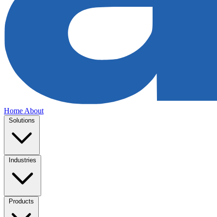
Home
About
Solutions
Industries
Products