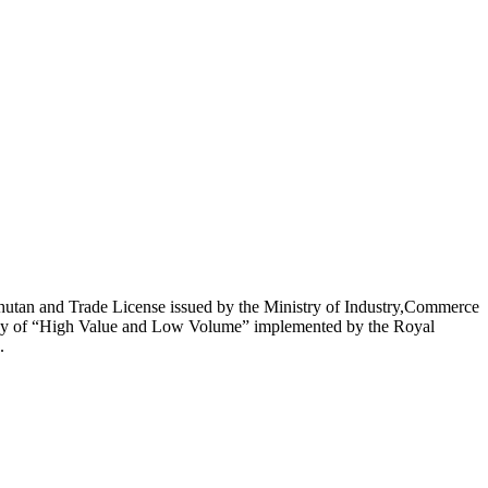
utan and Trade License issued by the Ministry of Industry,Commerce
licy of “High Value and Low Volume” implemented by the Royal
.