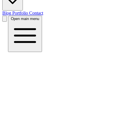
Blog
Portfolio
Contact
Open main menu