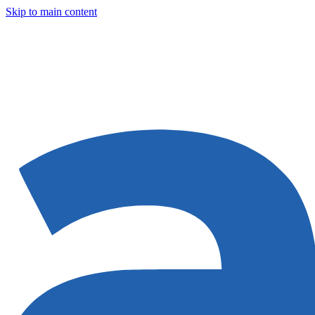
Skip to main content