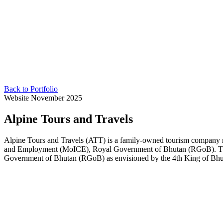
Back to Portfolio
Website
November 2025
Alpine Tours and Travels
Alpine Tours and Travels (ATT) is a family-owned tourism company 
and Employment (MoICE), Royal Government of Bhutan (RGoB). The in
Government of Bhutan (RGoB) as envisioned by the 4th King of Bhut