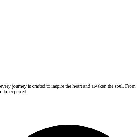
ery journey is crafted to inspire the heart and awaken the soul. From t
to be explored.