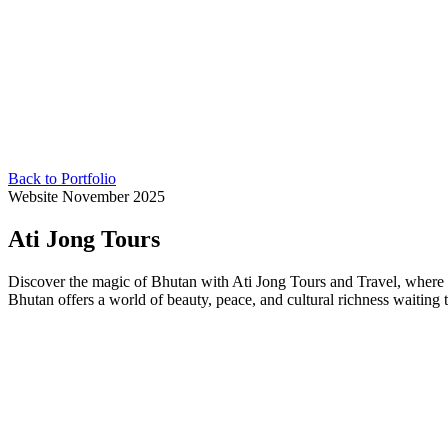
Back to Portfolio
Website
November 2025
Ati Jong Tours
Discover the magic of Bhutan with Ati Jong Tours and Travel, where ev
Bhutan offers a world of beauty, peace, and cultural richness waiting 