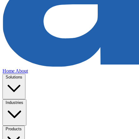
Home
About
Solutions
Industries
Products