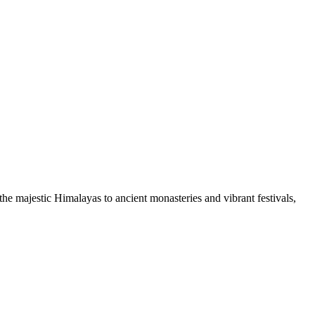
he majestic Himalayas to ancient monasteries and vibrant festivals,