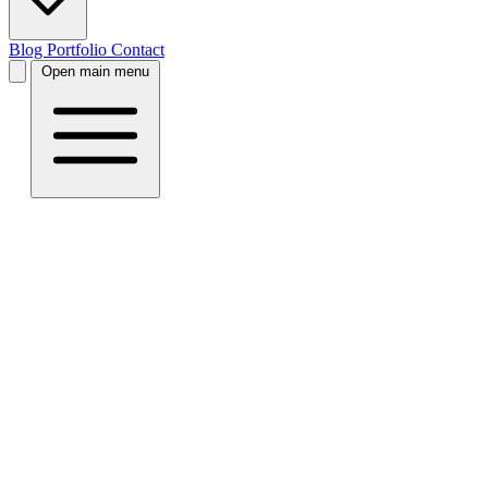
Blog
Portfolio
Contact
Open main menu