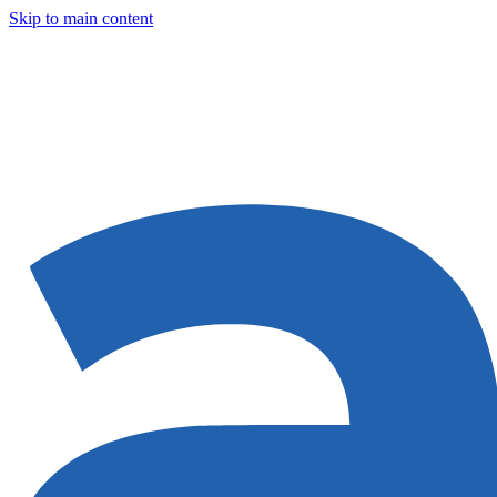
Skip to main content