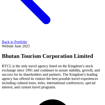
Back to Portfolio
Website
June 2025
Bhutan Tourism Corporation Limited
BTCL is the only travel agency listed on the Kingdom’s stock
exchange since 1991 and continues to assure stability, growth, and
success for its shareholders and partners. The Kingdom’s leading
agency has offered its visitors the best possible travel experiences
including cultural tours, treks, international conferences, special
interest, and custom travel programs.