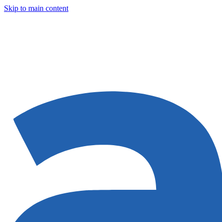
Skip to main content