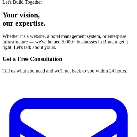
Let's Build Together
Your vision,
our expertise.
Whether it's a website, a hotel management system, or enterprise
infrastructure — we've helped 5,000+ businesses in Bhutan get it
right. Let's talk about yours.
Get a Free Consultation
Tell us what you need and we'll get back to you within 24 hours.