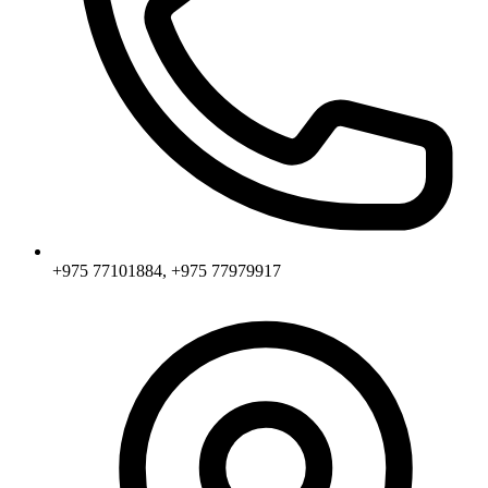
+975 77101884, +975 77979917