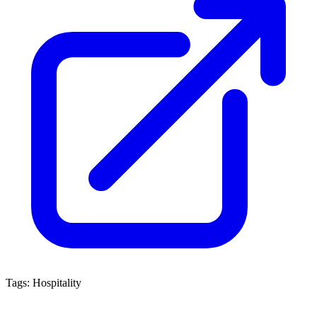
Tags:
Hospitality