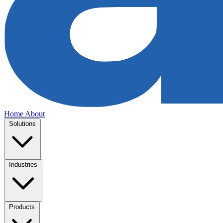
Home
About
Solutions
Industries
Products