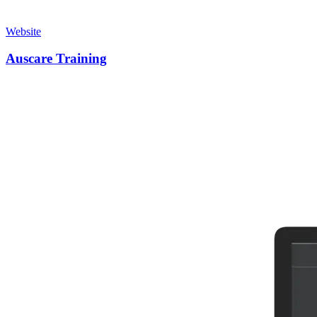
Website
Auscare Training