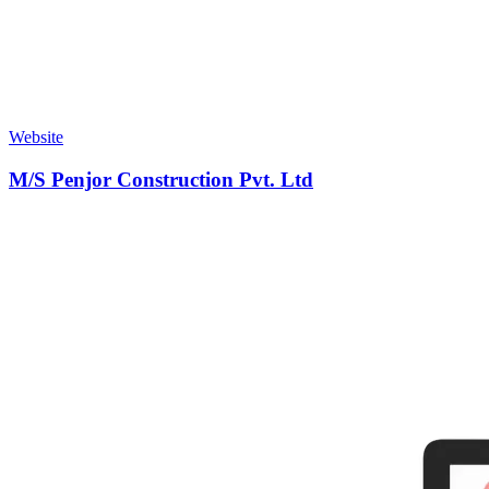
Website
M/S Penjor Construction Pvt. Ltd