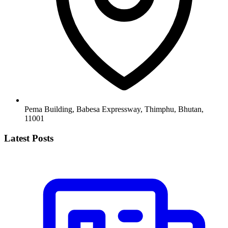
Pema Building, Babesa Expressway, Thimphu, Bhutan,
11001
Latest Posts