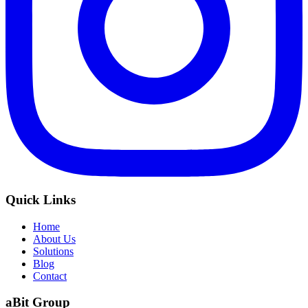
Quick Links
Home
About Us
Solutions
Blog
Contact
aBit Group