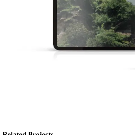
Related Projects