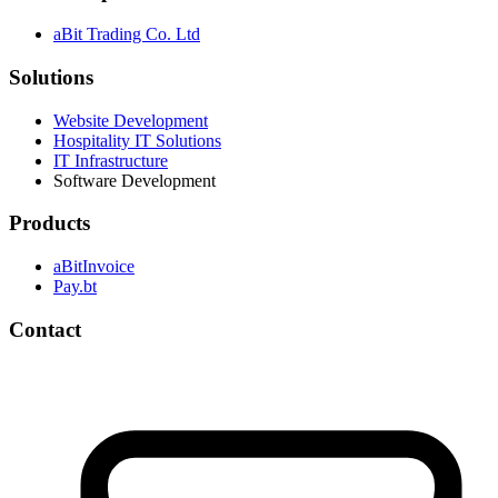
aBit Trading Co. Ltd
Solutions
Website Development
Hospitality IT Solutions
IT Infrastructure
Software Development
Products
aBitInvoice
Pay.bt
Contact