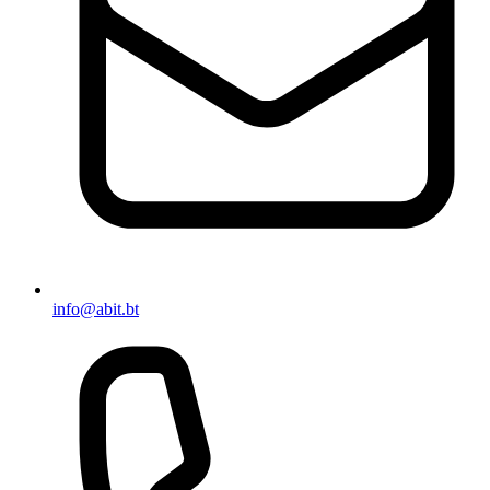
info@abit.bt