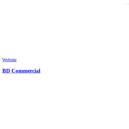
Website
BD Commercial