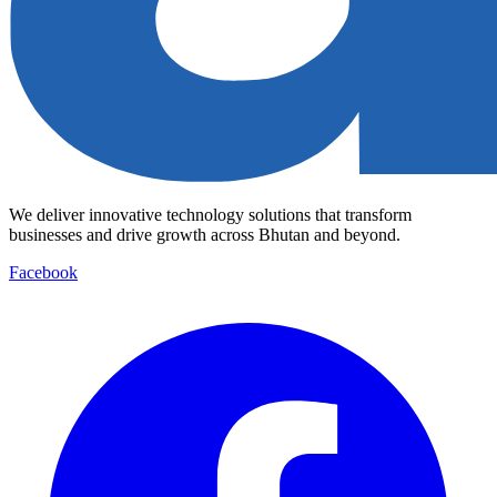
We deliver innovative technology solutions that transform
businesses and drive growth across Bhutan and beyond.
Facebook