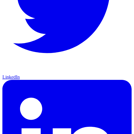
LinkedIn