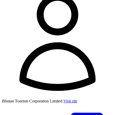
Bhutan Tourism Corporation Limited
Visit site