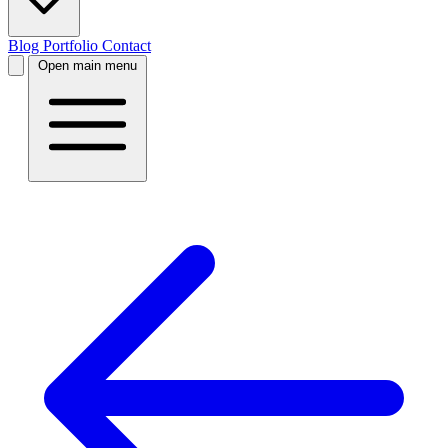
Blog
Portfolio
Contact
Open main menu