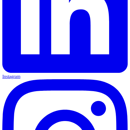
Instagram