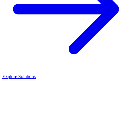
Explore Solutions