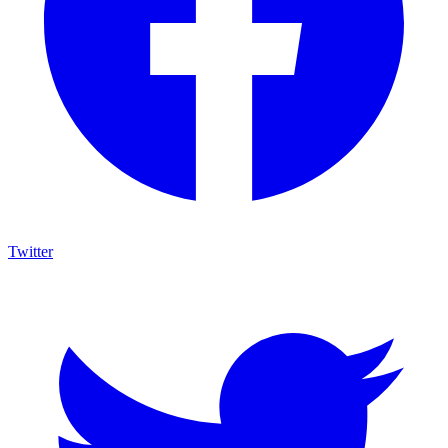
Twitter