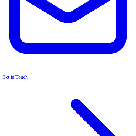
Get in Touch