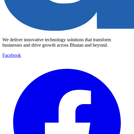
We deliver innovative technology solutions that transform
businesses and drive growth across Bhutan and beyond.
Facebook