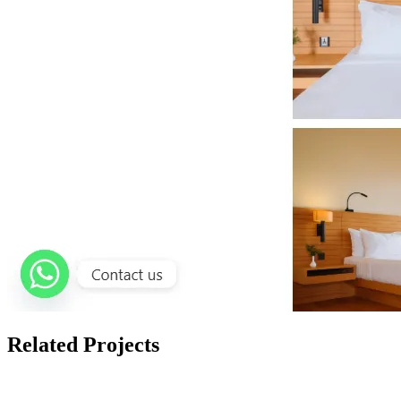
Related Projects