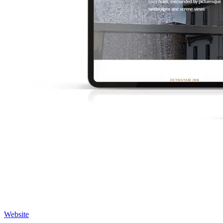
Website