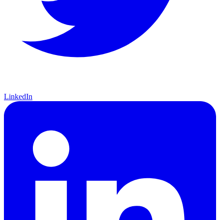
LinkedIn