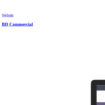
Website
BD Commercial