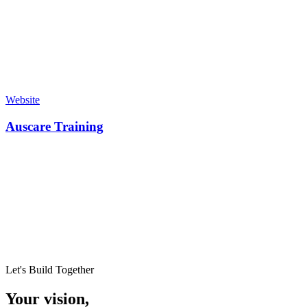
Website
Auscare Training
Let's Build Together
Your vision,