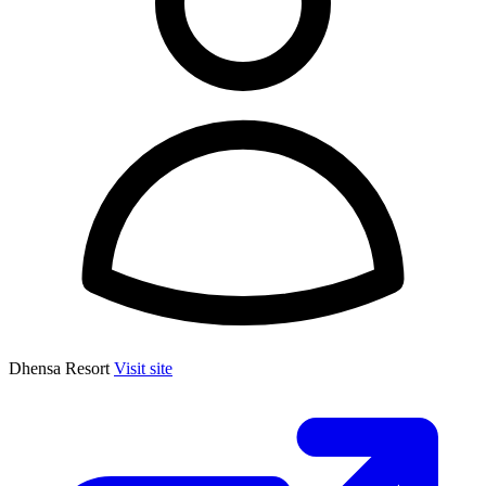
Dhensa Resort
Visit site