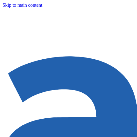
Skip to main content