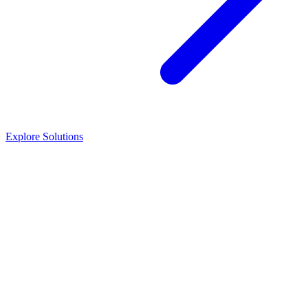
Explore Solutions