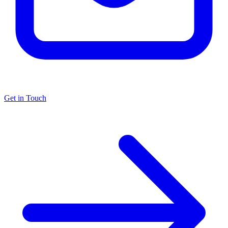
Get in Touch