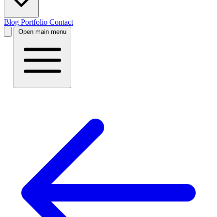
Blog
Portfolio
Contact
Open main menu