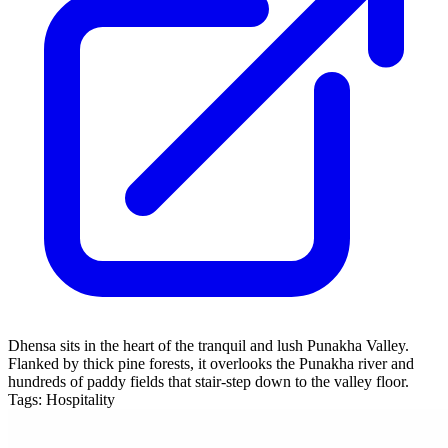
Dhensa sits in the heart of the tranquil and lush Punakha Valley.
Flanked by thick pine forests, it overlooks the Punakha river and
hundreds of paddy fields that stair-step down to the valley floor.
Tags:
Hospitality