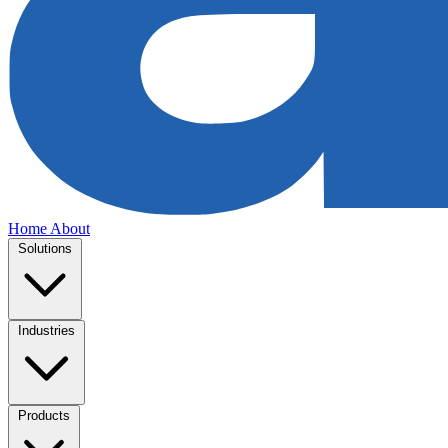
Home
About
Solutions
Industries
Products