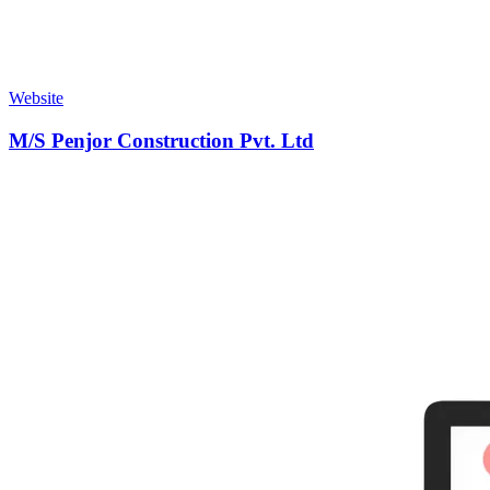
Website
M/S Penjor Construction Pvt. Ltd