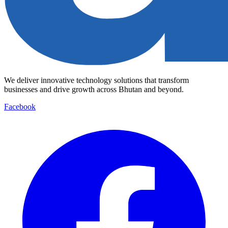
We deliver innovative technology solutions that transform
businesses and drive growth across Bhutan and beyond.
Facebook