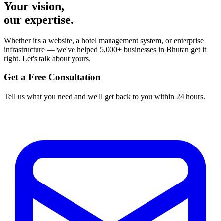
Your vision,
our expertise.
Whether it's a website, a hotel management system, or enterprise
infrastructure — we've helped 5,000+ businesses in Bhutan get it
right. Let's talk about yours.
Get a Free Consultation
Tell us what you need and we'll get back to you within 24 hours.