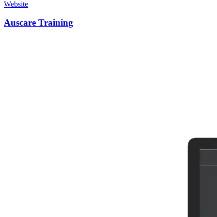
Website
Auscare Training