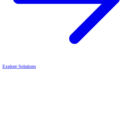
Explore Solutions