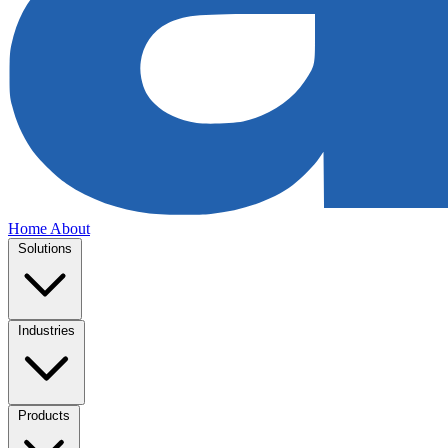
Home
About
Solutions
Industries
Products