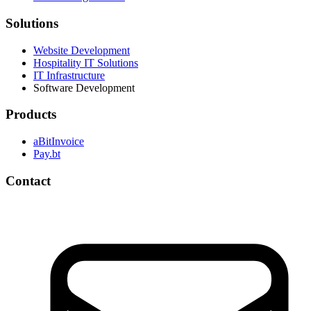
Solutions
Website Development
Hospitality IT Solutions
IT Infrastructure
Software Development
Products
aBitInvoice
Pay.bt
Contact