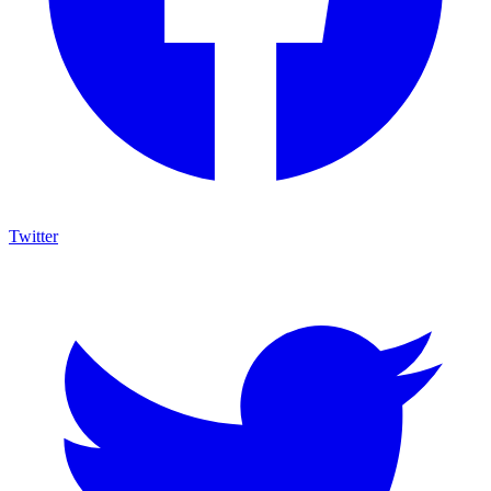
Twitter