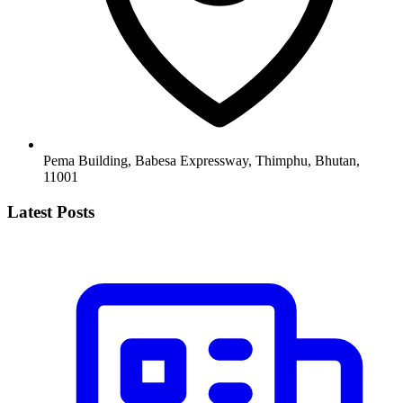
Pema Building, Babesa Expressway, Thimphu, Bhutan,
11001
Latest Posts