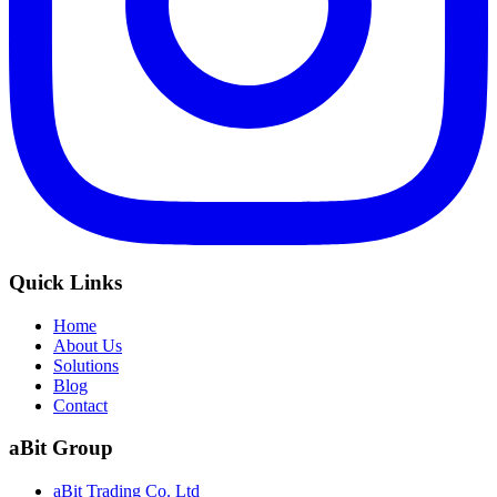
Quick Links
Home
About Us
Solutions
Blog
Contact
aBit Group
aBit Trading Co. Ltd