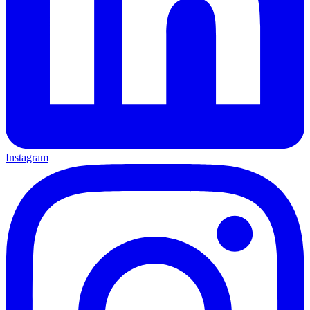
Instagram