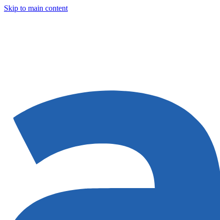
Skip to main content