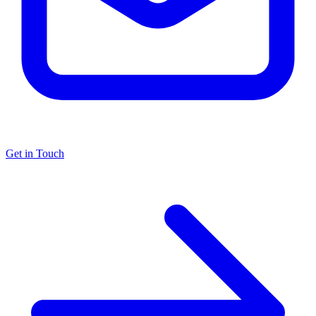
Get in Touch