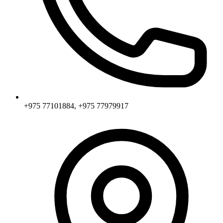
+975 77101884, +975 77979917