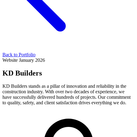
Back to Portfolio
Website
January 2026
KD Builders
KD Builders stands as a pillar of innovation and reliability in the
construction industry. With over two decades of experience, we
have successfully delivered hundreds of projects. Our commitment
to quality, safety, and client satisfaction drives everything we do.