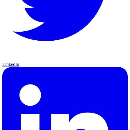
LinkedIn