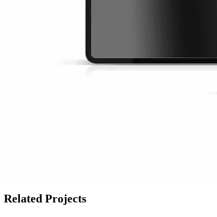
Related Projects