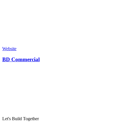
Website
BD Commercial
Let's Build Together