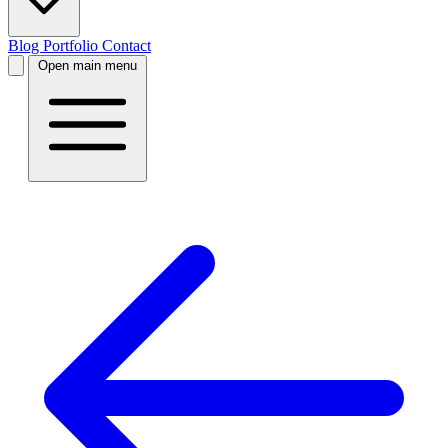
Blog
Portfolio
Contact
Open main menu