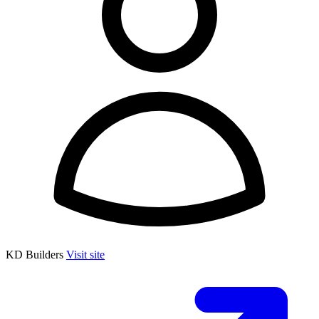
KD Builders
Visit site