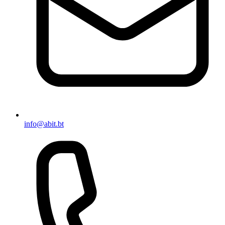
info@abit.bt