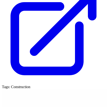
Tags:
Construction