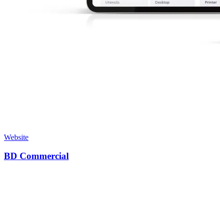
Website
BD Commercial