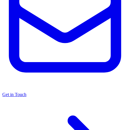
Get in Touch