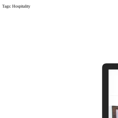
Tags:
Hospitality