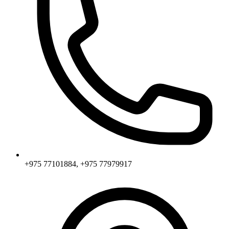
+975 77101884, +975 77979917