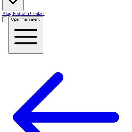
Blog
Portfolio
Contact
Open main menu