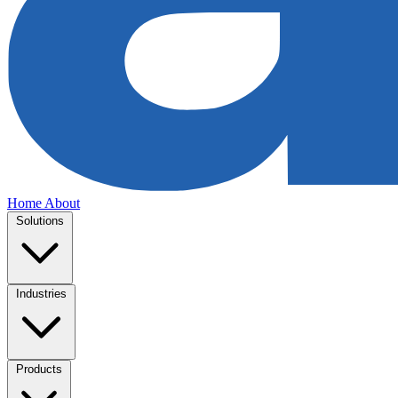
Home
About
Solutions
Industries
Products