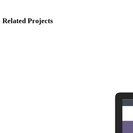
Related Projects