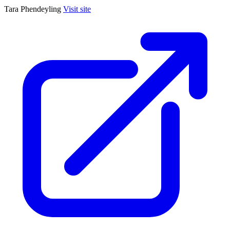
Tara Phendeyling
Visit site