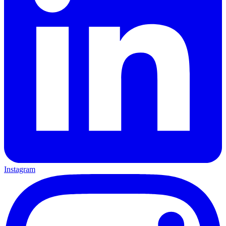
Instagram