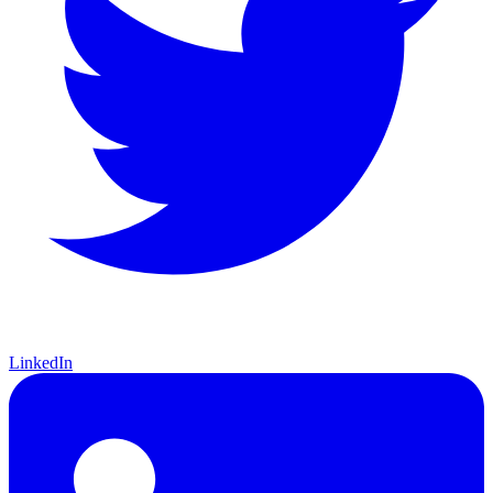
LinkedIn