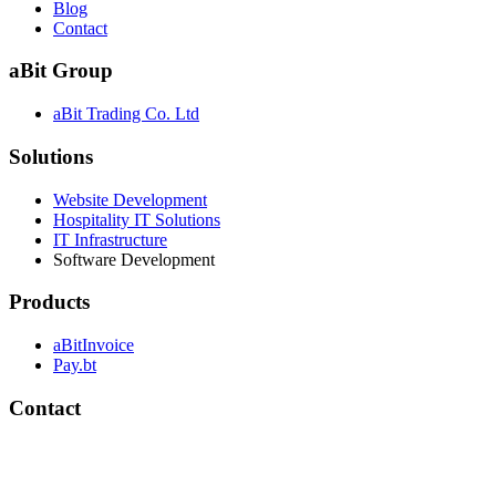
Blog
Contact
aBit Group
aBit Trading Co. Ltd
Solutions
Website Development
Hospitality IT Solutions
IT Infrastructure
Software Development
Products
aBitInvoice
Pay.bt
Contact