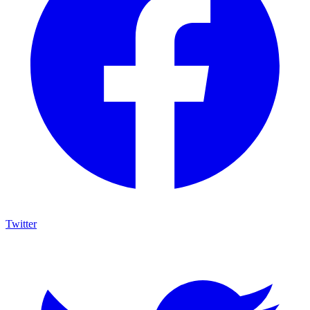
Twitter