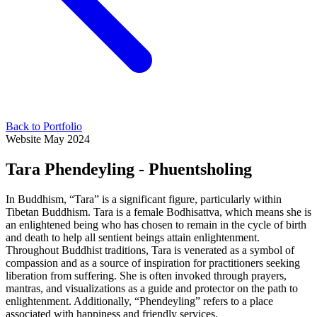
Back to Portfolio
Website
May 2024
Tara Phendeyling - Phuentsholing
In Buddhism, “Tara” is a significant figure, particularly within
Tibetan Buddhism. Tara is a female Bodhisattva, which means she is
an enlightened being who has chosen to remain in the cycle of birth
and death to help all sentient beings attain enlightenment.
Throughout Buddhist traditions, Tara is venerated as a symbol of
compassion and as a source of inspiration for practitioners seeking
liberation from suffering. She is often invoked through prayers,
mantras, and visualizations as a guide and protector on the path to
enlightenment. Additionally, “Phendeyling” refers to a place
associated with happiness and friendly services.