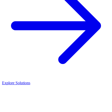
Explore Solutions