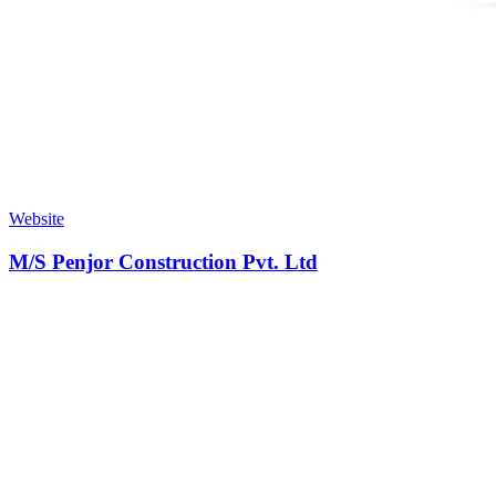
Website
M/S Penjor Construction Pvt. Ltd