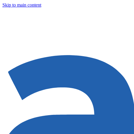
Skip to main content