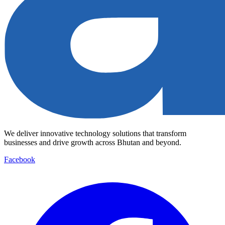
We deliver innovative technology solutions that transform
businesses and drive growth across Bhutan and beyond.
Facebook