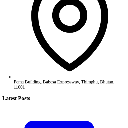
Pema Building, Babesa Expressway, Thimphu, Bhutan,
11001
Latest Posts