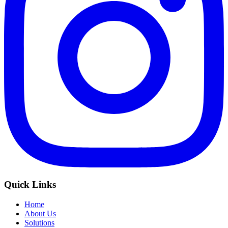
Quick Links
Home
About Us
Solutions