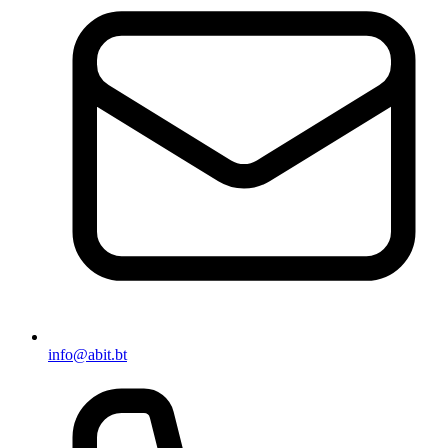
info@abit.bt