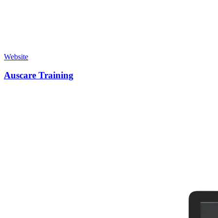
Website
Auscare Training