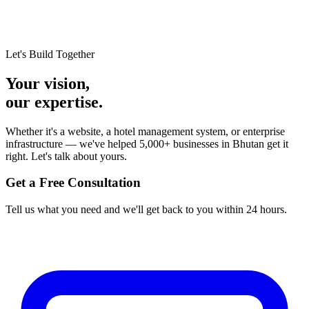
Let's Build Together
Your vision,
our expertise.
Whether it's a website, a hotel management system, or enterprise
infrastructure — we've helped 5,000+ businesses in Bhutan get it
right. Let's talk about yours.
Get a Free Consultation
Tell us what you need and we'll get back to you within 24 hours.