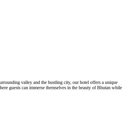
ounding valley and the bustling city, our hotel offers a unique
where guests can immerse themselves in the beauty of Bhutan while