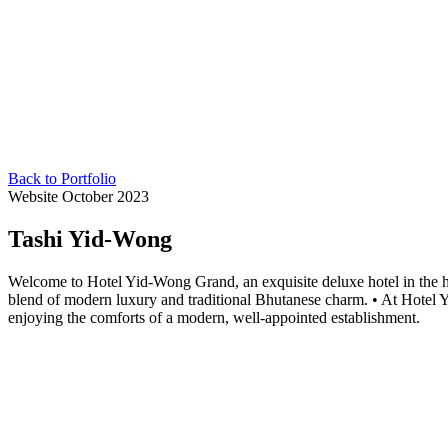
Back to Portfolio
Website
October 2023
Tashi Yid-Wong
Welcome to Hotel Yid-Wong Grand, an exquisite deluxe hotel in the he
blend of modern luxury and traditional Bhutanese charm. • At Hotel 
enjoying the comforts of a modern, well-appointed establishment.