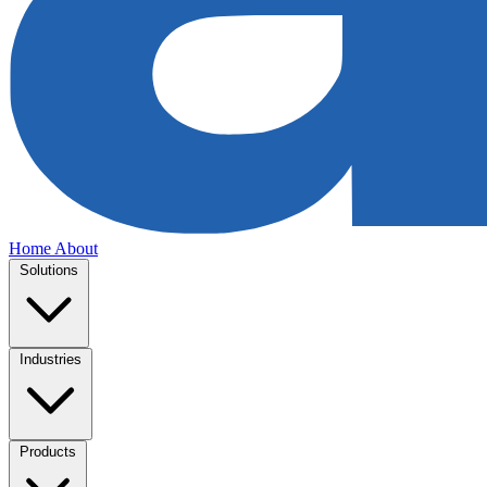
Home
About
Solutions
Industries
Products