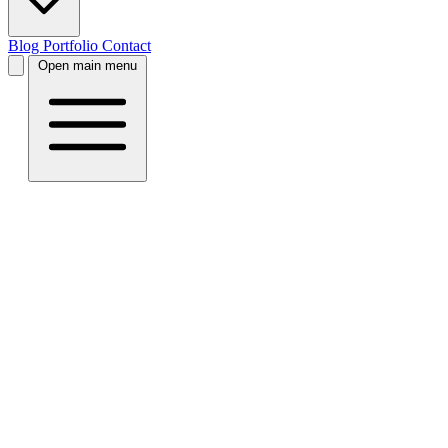
Blog
Portfolio
Contact
Open main menu