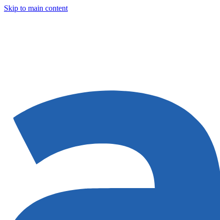
Skip to main content