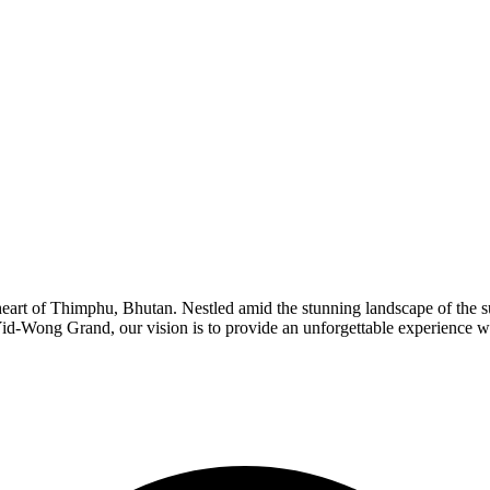
art of Thimphu, Bhutan. Nestled amid the stunning landscape of the surr
Yid-Wong Grand, our vision is to provide an unforgettable experience 