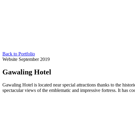
Back to Portfolio
Website
September 2019
Gawaling Hotel
Gawaling Hotel is located near special attractions thanks to the histori
spectacular views of the emblematic and impressive fortress. It has c