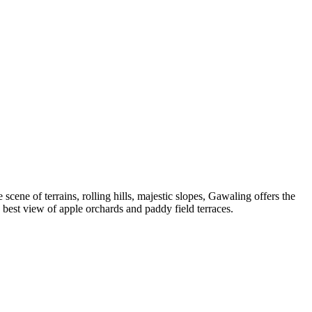
scene of terrains, rolling hills, majestic slopes, Gawaling offers the
best view of apple orchards and paddy field terraces.