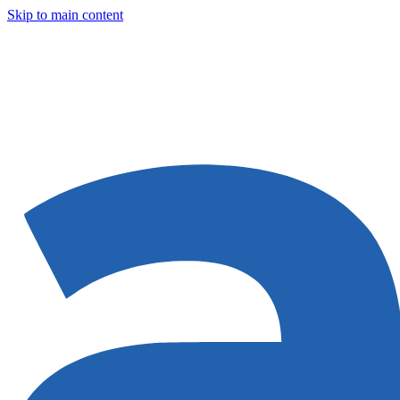
Skip to main content