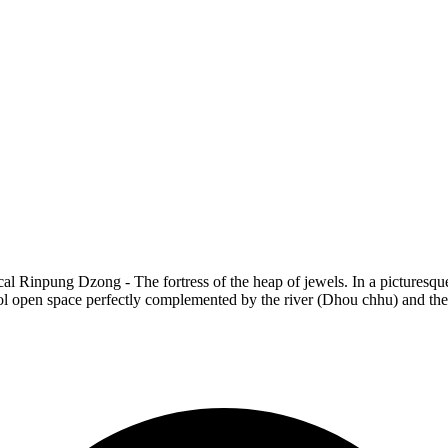
cal Rinpung Dzong - The fortress of the heap of jewels. In a picturesque 
ool open space perfectly complemented by the river (Dhou chhu) and the 