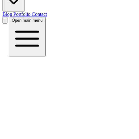
Blog
Portfolio
Contact
Open main menu