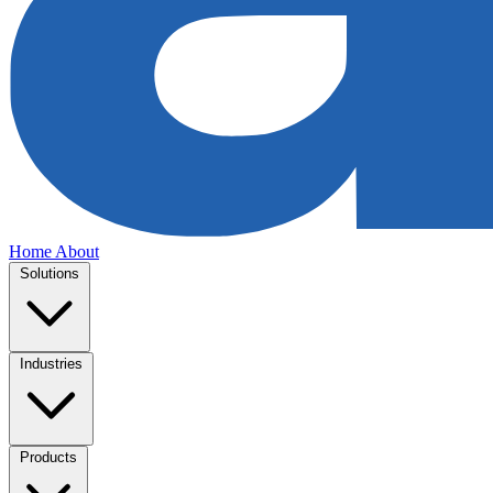
Home
About
Solutions
Industries
Products